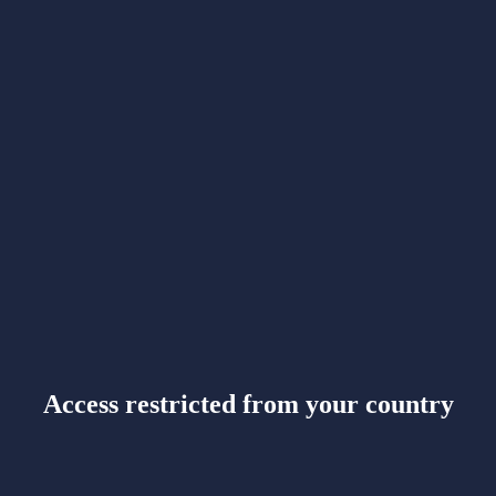
Access restricted from your country