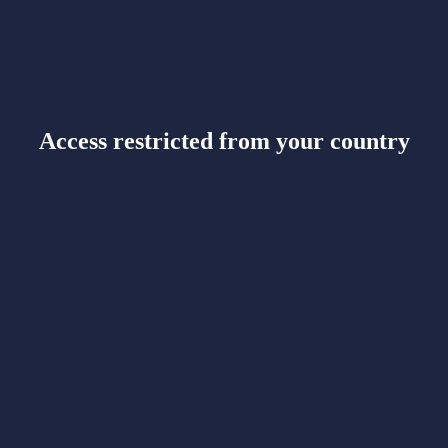
Access restricted from your country