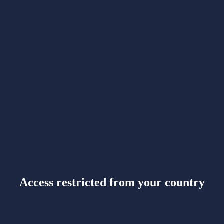
Access restricted from your country