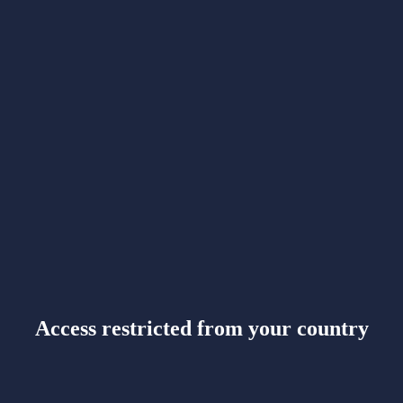
Access restricted from your country