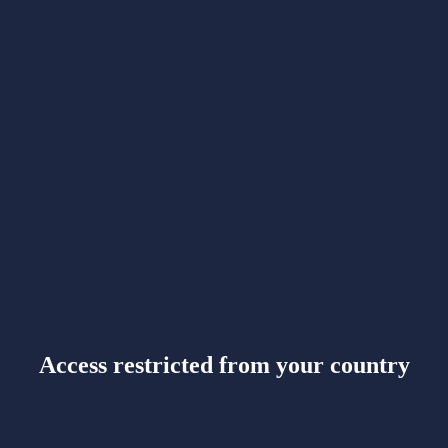
Access restricted from your country