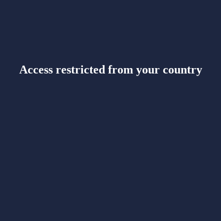
Access restricted from your country