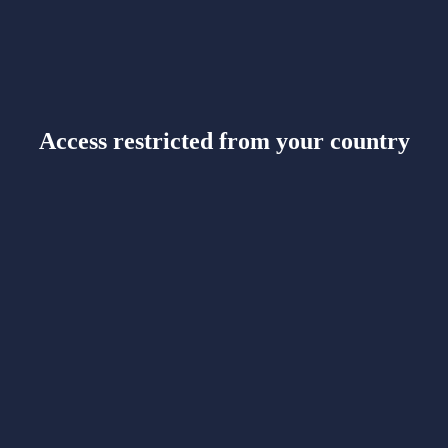
Access restricted from your country