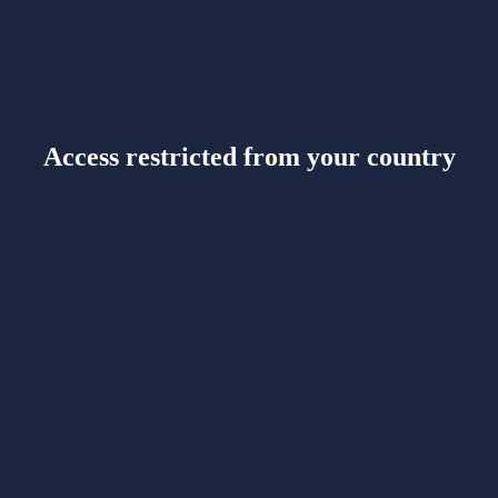
Access restricted from your country