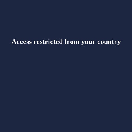
Access restricted from your country