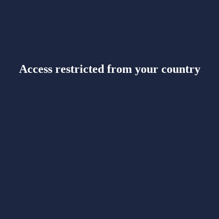
Access restricted from your country