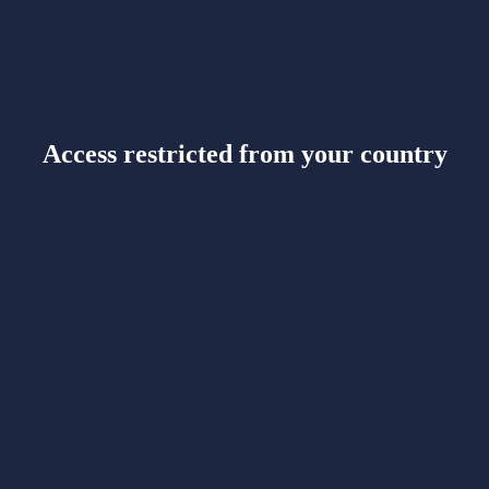
Access restricted from your country